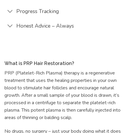
Progress Tracking
Honest Advice – Always
What is PRP Hair Restoration?
PRP (Platelet-Rich Plasma) therapy is a regenerative
treatment that uses the healing properties in your own
blood to stimulate hair follicles and encourage natural
growth. After a small sample of your blood is drawn, it’s
processed in a centrifuge to separate the platelet-rich
plasma. This potent plasma is then carefully injected into
areas of thinning or balding scalp.
No drugs, no surgery – just your body doing what it does