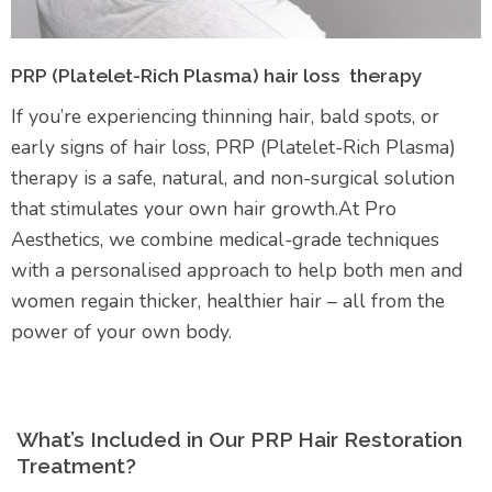
PRP (Platelet-Rich Plasma) hair loss therapy
If you’re experiencing thinning hair, bald spots, or
early signs of hair loss, PRP (Platelet-Rich Plasma)
therapy is a safe, natural, and non-surgical solution
that stimulates your own hair growth.At Pro
Aesthetics, we combine medical-grade techniques
with a personalised approach to help both men and
women regain thicker, healthier hair – all from the
power of your own body.
What’s Included in Our PRP Hair Restoration
Treatment?