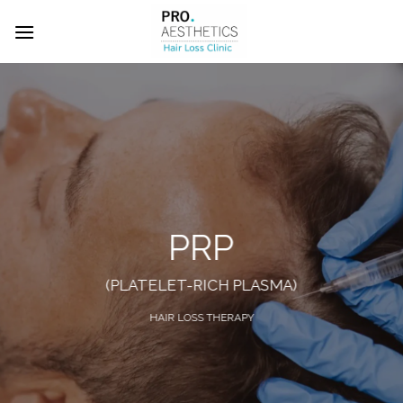
Skip
to
content
PRP
(PLATELET-RICH PLASMA)
HAIR LOSS THERAPY