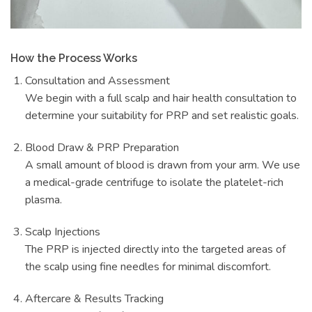
How the Process Works
Consultation and Assessment
We begin with a full scalp and hair health consultation to
determine your suitability for PRP and set realistic goals.
Blood Draw & PRP Preparation
A small amount of blood is drawn from your arm. We use
a medical-grade centrifuge to isolate the platelet-rich
plasma.
Scalp Injections
The PRP is injected directly into the targeted areas of
the scalp using fine needles for minimal discomfort.
Aftercare & Results Tracking