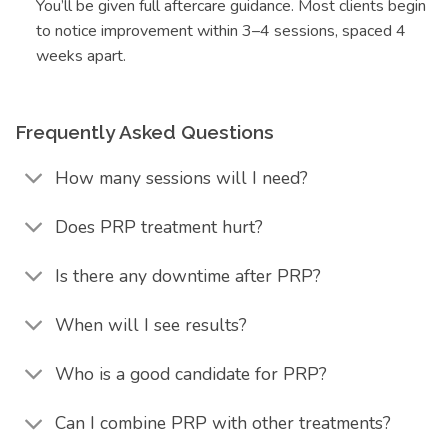
You’ll be given full aftercare guidance. Most clients begin
to notice improvement within 3–4 sessions, spaced 4
weeks apart.
Frequently Asked Questions
How many sessions will I need?
Does PRP treatment hurt?
Is there any downtime after PRP?
When will I see results?
Who is a good candidate for PRP?
Can I combine PRP with other treatments?