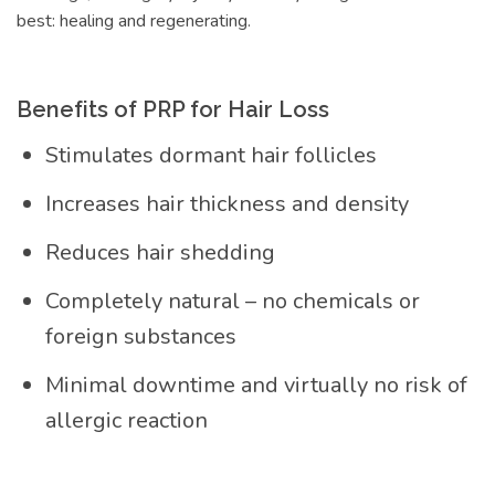
best: healing and regenerating.
Benefits of PRP for Hair Loss
Stimulates dormant hair follicles
Increases hair thickness and density
Reduces hair shedding
Completely natural – no chemicals or
foreign substances
Minimal downtime and virtually no risk of
allergic reaction