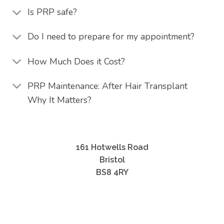
Is PRP safe?
Do I need to prepare for my appointment?
How Much Does it Cost?
PRP Maintenance: After Hair Transplant
Why It Matters?
161 Hotwells Road
Bristol
BS8 4RY