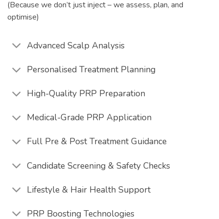
(Because we don’t just inject – we assess, plan, and
optimise)
Advanced Scalp Analysis
Personalised Treatment Planning
High-Quality PRP Preparation
Medical-Grade PRP Application
Full Pre & Post Treatment Guidance
Candidate Screening & Safety Checks
Lifestyle & Hair Health Support
PRP Boosting Technologies