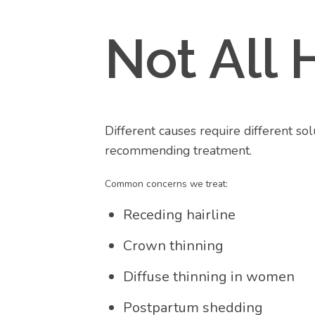
Not All 
Different causes require different so
recommending treatment.
Common concerns we treat:
Receding hairline
Crown thinning
Diffuse thinning in women
Postpartum shedding