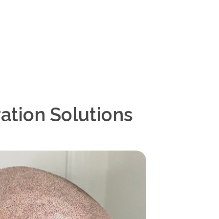
ation Solutions