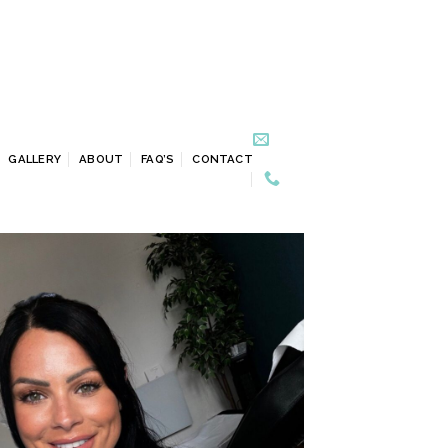
GALLERY
ABOUT
FAQ’S
CONTACT