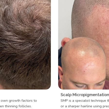
Scalp Micropigmentation 
s own growth factors to
SMP is a specialist technique t
n thinning follicles.
or a sharper hairline using pr