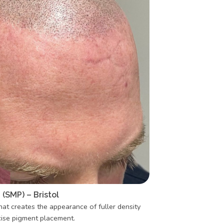
(SMP) – Bristol
hat creates the appearance of fuller density
ecise pigment placement.