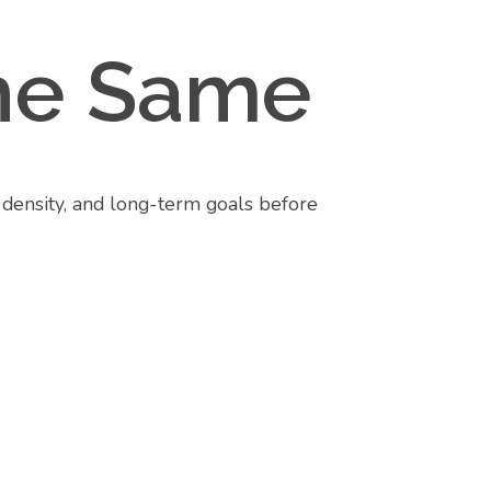
 the Same
, density, and long-term goals before