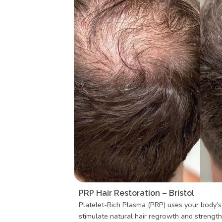
PRP Hair Restoration – Bristol
Platelet-Rich Plasma (PRP) uses your body’
stimulate natural hair regrowth and strengthe