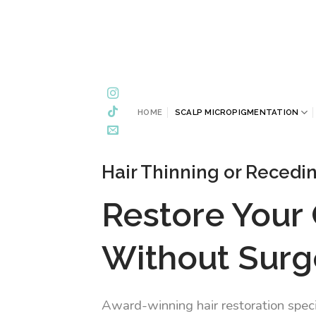
Skip
to
content
HOME
SCALP MICROPIGMENTATION
Hair Thinning or Recedi
Restore Your
Without Surg
Award-winning hair restoration speci