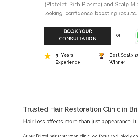
(Platelet-Rich Plasma) and Scalp Mi
looking, confidence-boosting results.
BOOK YOUR
or
CONSULTATION
5+ Years
Best Scalp 2
Experience
Winner
Trusted Hair Restoration Clinic in Bri
Hair loss affects more than just appearance. It
At our Bristol hair restoration clinic, we focus exclusively 