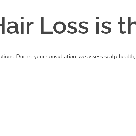
Hair Loss is
lutions. During your consultation, we assess scalp health