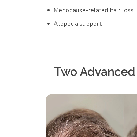
Menopause-related hair loss
Alopecia support
Two Advanced N