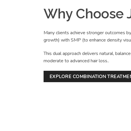
Why Choose J
Many clients achieve stronger outcomes b
growth) with SMP (to enhance density visua
This dual approach delivers natural, balance
moderate to advanced hair loss..
EXPLORE COMBINATION TREATME