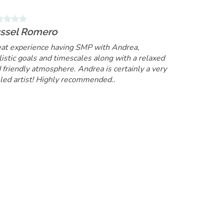
ssel Romero
at experience having SMP with Andrea,
listic goals and timescales along with a relaxed
 friendly atmosphere. Andrea is certainly a very
lled artist! Highly recommended..