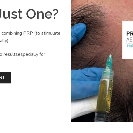
ust One?
y combining PRP (to stimulate
lly).
d resultsespecially for
NT