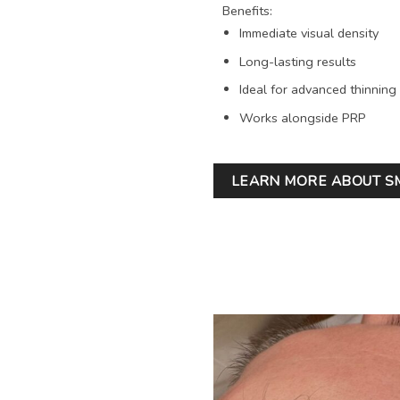
Benefits:
Immediate visual density
Long-lasting results
Ideal for advanced thinning
Works alongside PRP
LEARN MORE ABOUT S