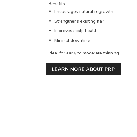
Benefits:
Encourages natural regrowth
Strengthens existing hair
Improves scalp health
Minimal downtime
Ideal for early to moderate thinning.
LEARN MORE ABOUT PRP