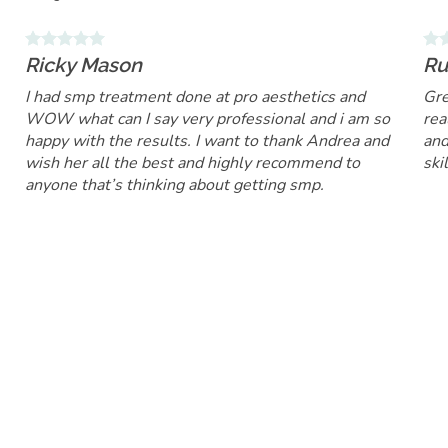
Ricky Mason
Ru
I had smp treatment done at pro aesthetics and
Gre
WOW what can I say very professional and i am so
rea
happy with the results. I want to thank Andrea and
and
wish her all the best and highly recommend to
ski
anyone that’s thinking about getting smp.