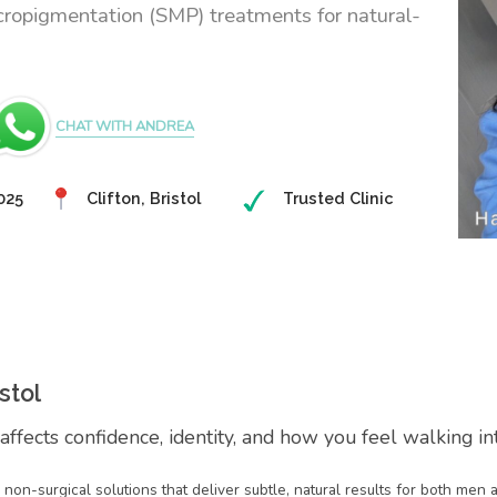
cropigmentation (SMP) treatments for natural-
CHAT WITH ANDREA
025
Clifton, Bristol
Trusted Clinic
stol
 affects confidence, identity, and how you feel walking i
on non-surgical solutions that deliver subtle, natural results for both me