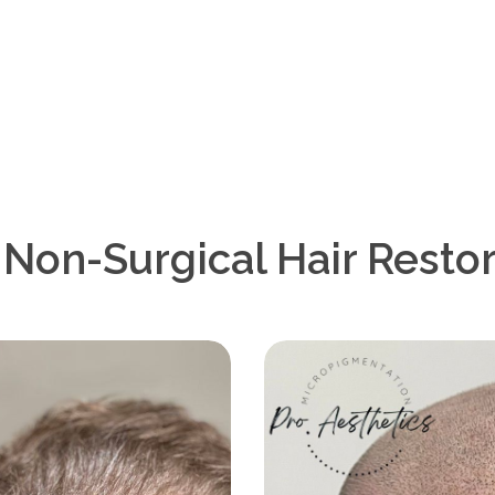
on-Surgical Hair Restor