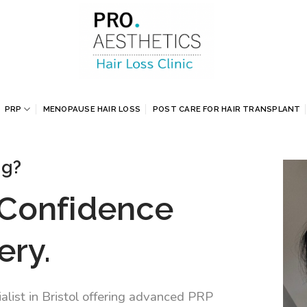
PRP
MENOPAUSE HAIR LOSS
POST CARE FOR HAIR TRANSPLANT
ng?
 Confidence
ery.
alist in Bristol offering advanced PRP