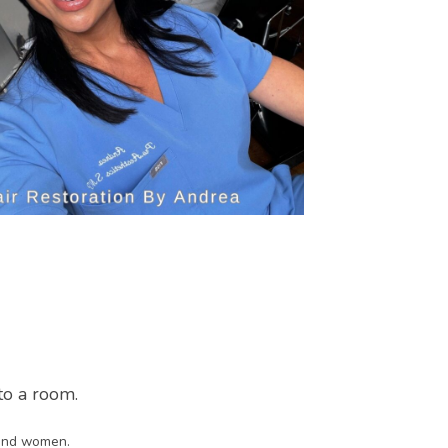
nto a room.
n and women.