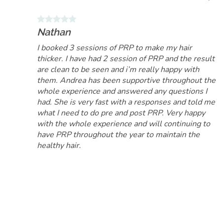
Nathan
I booked 3 sessions of PRP to make my hair
thicker. I have had 2 session of PRP and the result
are clean to be seen and i’m really happy with
them. Andrea has been supportive throughout the
whole experience and answered any questions I
had. She is very fast with a responses and told me
what I need to do pre and post PRP. Very happy
with the whole experience and will continuing to
have PRP throughout the year to maintain the
healthy hair.